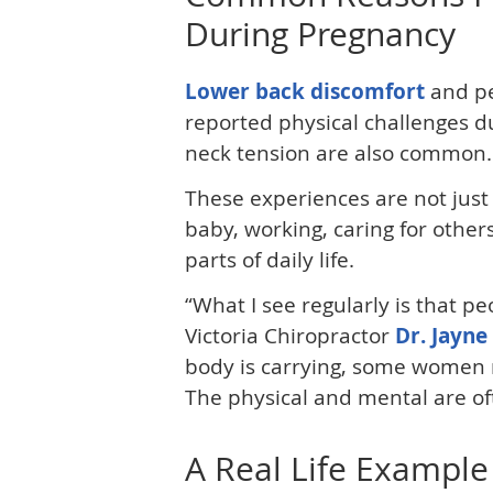
During Pregnancy
Lower back discomfort
and pe
reported physical challenges d
neck tension are also common.
These experiences are not just
baby, working, caring for others
parts of daily life.
“What I see regularly is that p
Victoria Chiropractor
Dr. Jayne
body is carrying, some women re
The physical and mental are of
A Real Life Example