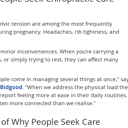
lvic tension are among the most frequently
uring pregnancy. Headaches, rib tightness, and
 minor inconveniences. When you’re carrying a
, or simply trying to rest, they can affect many
eople come in managing several things at once,” sa
 Bidgood
. “When we address the physical load the
port feeling more at ease in their daily routines.
ten more connected than we realise.”
 of Why People Seek Care