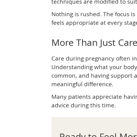
techniques are modified to sui
Nothing is rushed. The focus 
feels appropriate at every stag
More Than Just Car
Care during pregnancy often i
Understanding what your body 
common, and having support a
meaningful difference.
Many patients appreciate havin
advice during this time.
Ready to Feel Mo