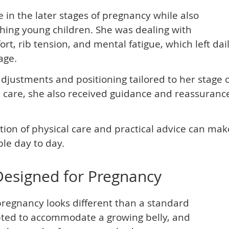
 in the later stages of pregnancy while also
ing young children. She was dealing with
t, rib tension, and mental fatigue, which left dai
age.
djustments and positioning tailored to her stage 
 care, she also received guidance and reassuranc
ion of physical care and practical advice can mak
le day to day.
Designed for Pregnancy
pregnancy looks different than a standard
pted to accommodate a growing belly, and