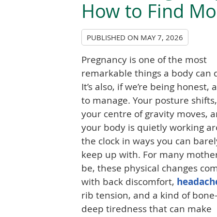
How to Find Mo
PUBLISHED ON
MAY 7, 2026
Pregnancy is one of the most
remarkable things a body can 
It’s also, if we’re being honest, a
to manage. Your posture shifts,
your centre of gravity moves, 
your body is quietly working a
the clock in ways you can barel
keep up with. For many mother
be, these physical changes co
with back discomfort,
headach
rib tension, and a kind of bone
deep tiredness that can make