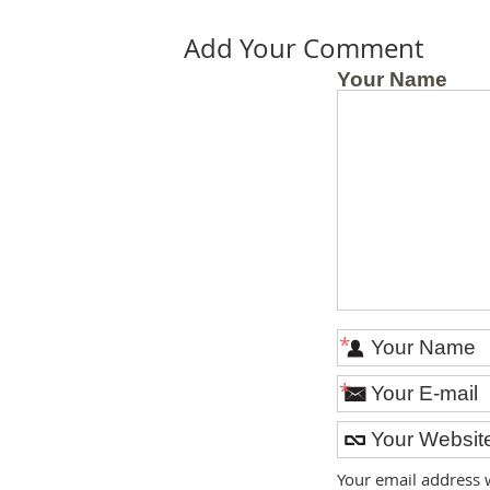
Add Your Comment
Your Name
*
*
Your email address 