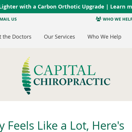
MAIL US
WHO WE HEL
 the Doctors
Our Services
Who We Help
Feels Like a Lot, Here's