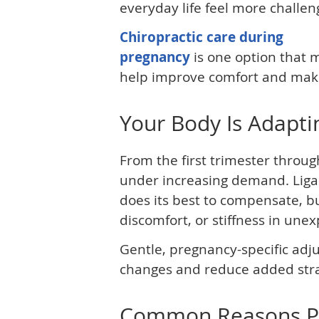
everyday life feel more challen
Chiropractic care during
pregnancy
is one option that 
help improve comfort and mak
Your Body Is Adapti
From the first trimester throug
under increasing demand. Ligam
does its best to compensate, b
discomfort, or stiffness in une
Gentle, pregnancy-specific ad
changes and reduce added str
Common Reasons Peo