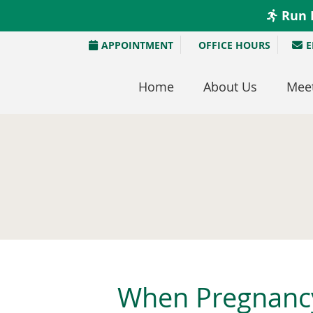
APPOINTMENT
OFFICE HOURS
E
Home
About Us
Meet
When Pregnancy 