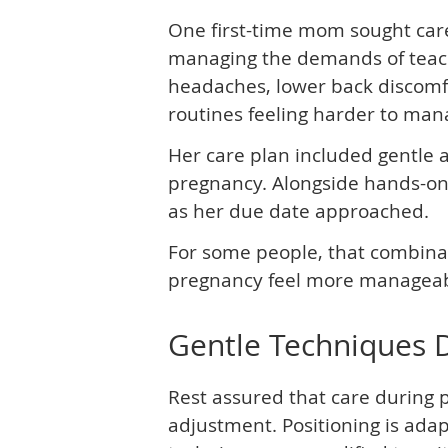
One first-time mom sought care
managing the demands of teach
headaches, lower back discomfor
routines feeling harder to man
Her care plan included gentle a
pregnancy. Alongside hands-on
as her due date approached.
For some people, that combinat
pregnancy feel more manageab
Gentle Techniques 
Rest assured that care during 
adjustment. Positioning is ada