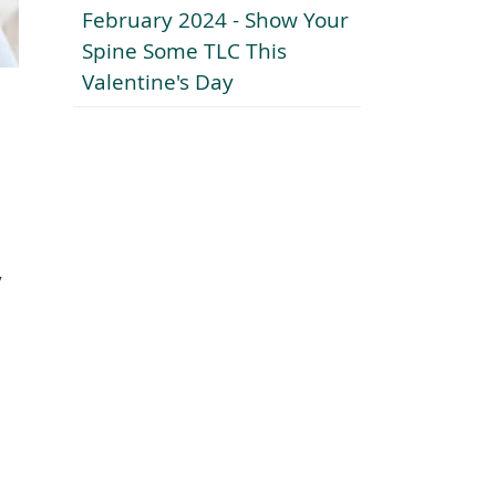
February 2024 - Show Your
Spine Some TLC This
Valentine's Day
y