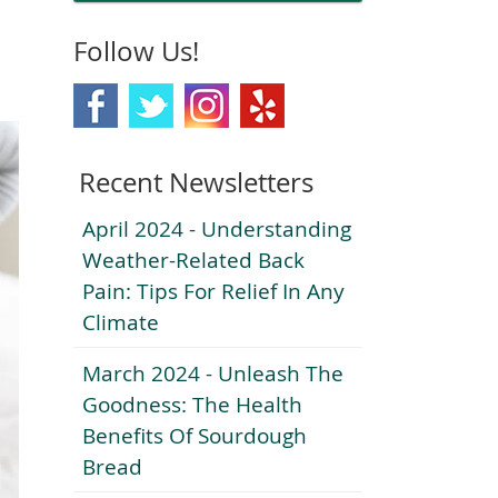
Follow Us!
Recent Newsletters
April 2024 - Understanding
Weather-Related Back
Pain: Tips For Relief In Any
Climate
March 2024 - Unleash The
Goodness: The Health
Benefits Of Sourdough
Bread