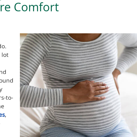
re Comfort
do.
 lot
and
round
y
s-to-
me
es
,
-