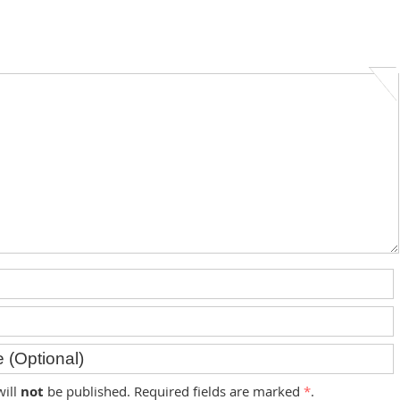
will
not
be published. Required fields are marked
*
.