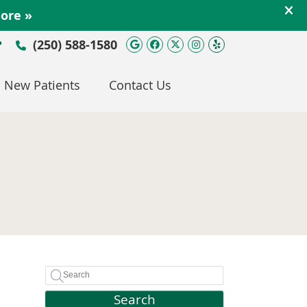
Google Social Button
Facebook Social Bu
Twitter Social Bu
Instagram Soc
Yelp Social 
(250) 588-1580
P
New Patients
Contact Us
Search