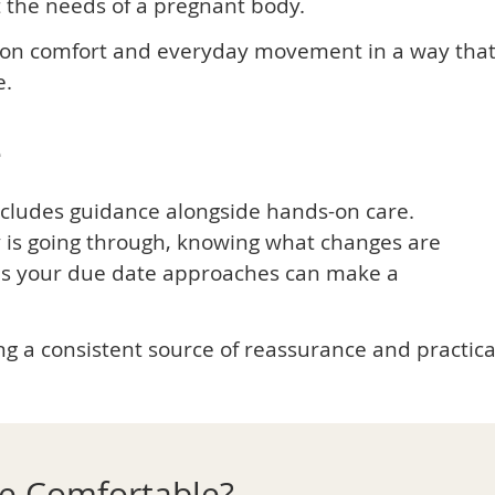
t the needs of a pregnant body.
is on comfort and everyday movement in a way tha
e.
e
ncludes guidance alongside hands-on care.
is going through, knowing what changes are
s your due date approaches can make a
g a consistent source of reassurance and practica
re Comfortable?