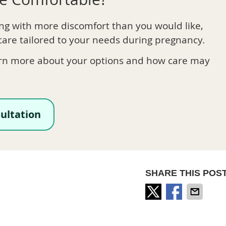
ing with more discomfort than you would like,
care tailored to your needs during pregnancy.
rn more about your options and how care may
ultation
SHARE THIS POST