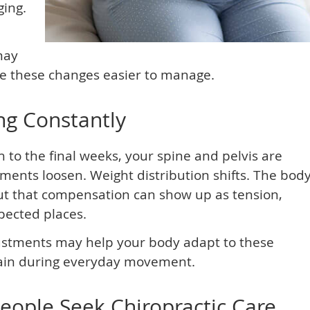
ging.
may
e these changes easier to manage.
ng Constantly
h to the final weeks, your spine and pelvis are
ents loosen. Weight distribution shifts. The bod
ut that compensation can show up as tension,
xpected places.
justments may help your body adapt to these
ain during everyday movement.
ple Seek Chiropractic Care