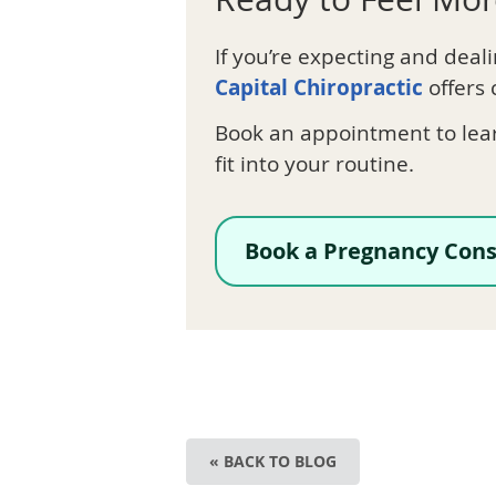
If you’re expecting and deal
Capital Chiropractic
offers 
Book an appointment to lea
fit into your routine.
Book a Pregnancy Cons
« BACK TO BLOG