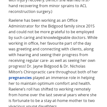
hand recovering from minor sprains to ACL
reconstruction surgery.)
Raelene has been working as an Office
Administrator for the Bidgood family since 2015
and could not be more grateful to be employed
by such caring and knowledgeable doctors. While
working in office, her favourite part of the day
was greeting and connecting with clients, along
with hearing and seeing their progress from
receiving regular care- as well as seeing her own
progress! Dr. Jayne Bidgood & Dr. Nicholas
Milton’s Chiropractic care throughout both of her
pregnancies
played an immense role in helping
her to maintain optimum comfort and health.
Raelene’s roll has shifted to working remotely
from home over the last several years where she
is fortunate to be a stay-at-home mother to two
vivacious young daughters.