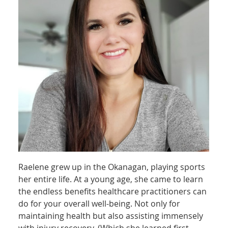
Raelene grew up in the Okanagan, playing sports
her entire life. At a young age, she came to learn
the endless benefits healthcare practitioners can
do for your overall well-being. Not only for
maintaining health but also assisting immensely
with injury recovery. (Which she learned first-