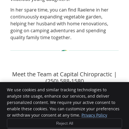
In her spare time, you can find Raelene in her
continuously expanding vegetable garden,
helping her husband with home renovations,
going on camping adventures and spending
quality family time together.
Meet the Team at Capital Chiropractic |
(250) 588-1580
We use cookies and similar tracking technologies to
analyze site usage, enhance our services, and deliver
personalized content. We require your active consent to
enable these cookies. You can customize your preferences
Capital Chiropractic
or withdraw your consent at any time.
Privacy Policy
101-1494 Fairfield Rd
Victoria
,
BC
V8S 1E8
Reject All
Phone:
(250) 588-1580