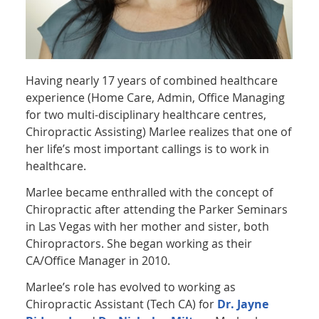
Having nearly 17 years of combined healthcare
experience (Home Care, Admin, Office Managing
for two multi-disciplinary healthcare centres,
Chiropractic Assisting) Marlee realizes that one of
her life’s most important callings is to work in
healthcare.
Marlee became enthralled with the concept of
Chiropractic after attending the Parker Seminars
in Las Vegas with her mother and sister, both
Chiropractors. She began working as their
CA/Office Manager in 2010.
Marlee’s role has evolved to working as
Chiropractic Assistant (Tech CA) for
Dr. Jayne