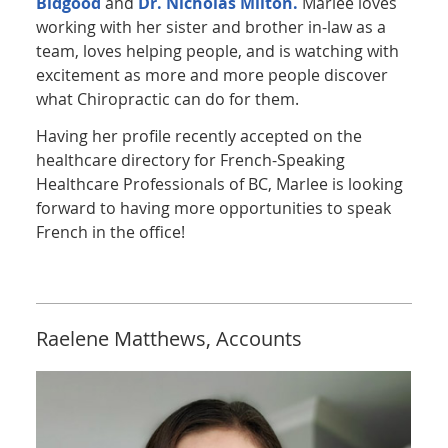
Bidgood
and
Dr. Nicholas Milton.
Marlee loves
working with her sister and brother in-law as a
team, loves helping people, and is watching with
excitement as more and more people discover
what Chiropractic can do for them.
Having her profile recently accepted on the
healthcare directory for French-Speaking
Healthcare Professionals of BC, Marlee is looking
forward to having more opportunities to speak
French in the office!
Raelene Matthews, Accounts