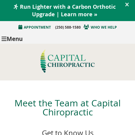
APPOINTMENT
(250) 588-1580
WHO WE HELP
Menu
Meet the Team at Capital
Chiropractic
Get to Know Us