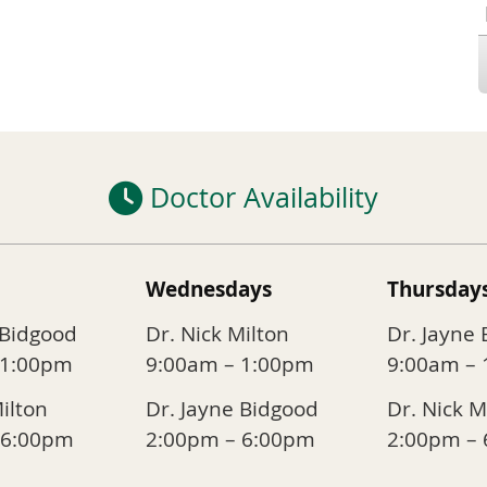
Doctor Availability
Wednesdays
Thursday
 Bidgood
Dr. Nick Milton
Dr. Jayne
 1:00pm
9:00am – 1:00pm
9:00am –
Milton
Dr. Jayne Bidgood
Dr. Nick M
 6:00pm
2:00pm – 6:00pm
2:00pm –