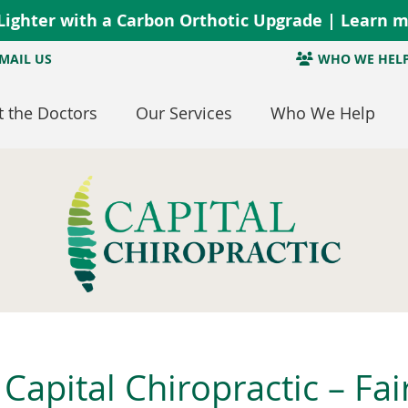
MAIL US
WHO WE HEL
 the Doctors
Our Services
Who We Help
Capital Chiropractic – Fai