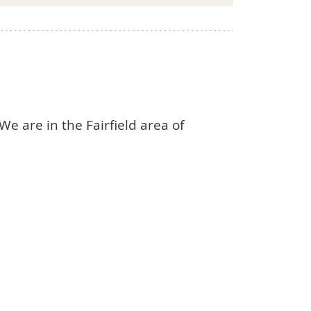
We are in the Fairfield area of