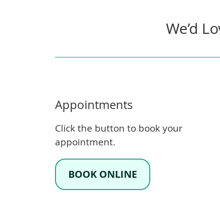
We’d Lo
Appointments
Click the button to book your
appointment.
BOOK ONLINE