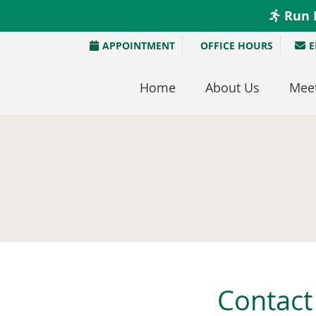
APPOINTMENT
OFFICE HOURS
E
Home
About Us
Meet
Contact 