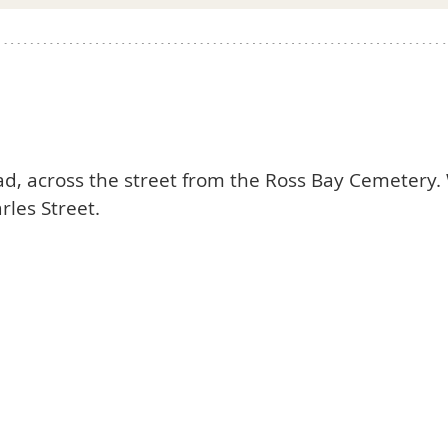
oad, across the street from the Ross Bay Cemetery. 
rles Street.