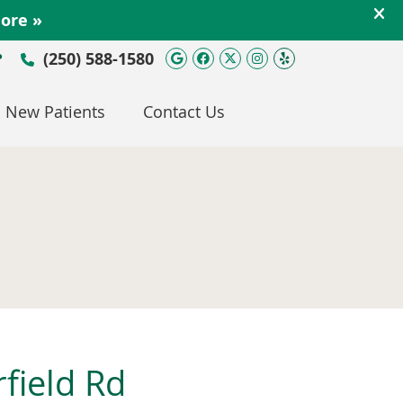
Google Social Button
Facebook Social Bu
Twitter Social Bu
Instagram Soc
Yelp Social 
(250) 588-1580
P
New Patients
Contact Us
rfield Rd