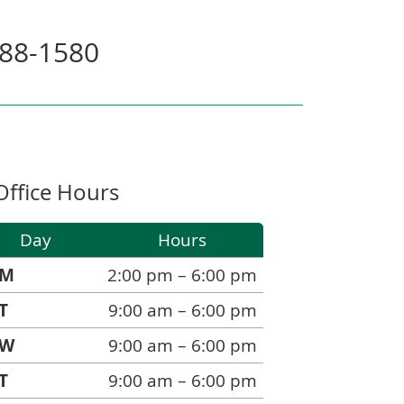
588-1580
Office Hours
Day
Hours
M
2:00 pm – 6:00 pm
T
9:00 am – 6:00 pm
W
9:00 am – 6:00 pm
T
9:00 am – 6:00 pm