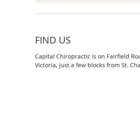
FIND US
Capital Chiropractic is on Fairfield R
Victoria, just a few blocks from St. Cha