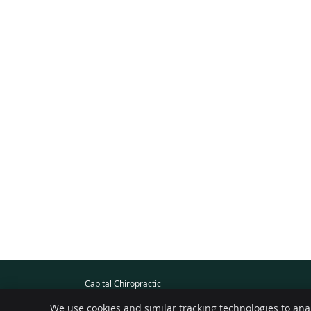
Capital Chiropractic
101-1494 Fairfield Rd
We use cookies and similar tracking technologies to ana
Victoria
,
BC
V8S 1E8