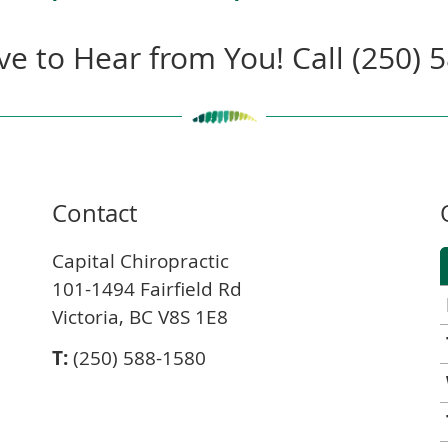
ve to Hear from You! Call (250) 
Contact
Capital Chiropractic
101-1494 Fairfield Rd
Victoria, BC V8S 1E8
T:
(250) 588-1580