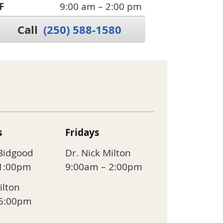
F
9:00 am – 2:00 pm
Call
(250) 588-1580
s
Fridays
 Bidgood
Dr. Nick Milton
 1:00pm
9:00am – 2:00pm
ilton
 6:00pm