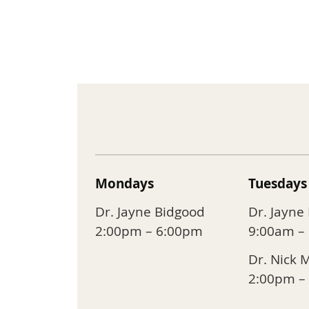
Mondays
Tuesdays
Dr. Jayne Bidgood
Dr. Jayne
2:00pm – 6:00pm
9:00am –
Dr. Nick 
2:00pm –